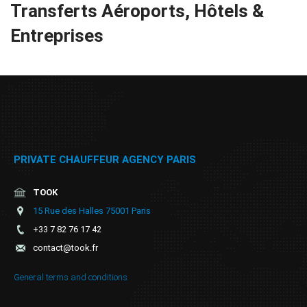
Transferts Aéroports, Hôtels &
Online
Entreprises
booking
Chauffeur
Services
Airport
Services
PRIVATE CHAUFFEUR AGENCY PARIS
Business
TOOK
15 Rue des Halles 75001 Paris
Solutions
+33 7 82 76 17 42
contact@took.fr
Contact
General terms and conditions
ToS