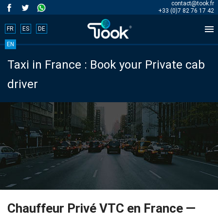
contact@took.fr
+33 (0)7 82 76 17 42

FR
ES
DE
Book
EN
Taxi in France : Book your Private cab
your
driver
trip
now!
BOOK
NOW
Home
Chauffeur Privé VTC en France —