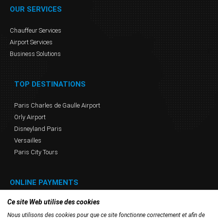
OUR SERVICES
Chauffeur Services
Airport Services
Business Solutions
TOP DESTINATIONS
Paris Charles de Gaulle Airport
Orly Airport
Disneyland Paris
Versailles
Paris City Tours
ONLINE PAYMENTS
Ce site Web utilise des cookies
Nous utilisons des cookies pour que ce site fonctionne correctement et afin de