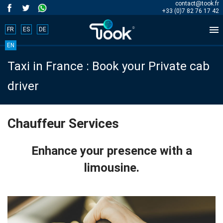
contact@took.fr
+33 (0)7 82 76 17 42

FR
ES
DE
Book
EN
Taxi in France : Book your Private cab
your
driver
trip
now!
Chauffeur Services
BOOK
Enhance your presence with a
NOW
limousine.
Home