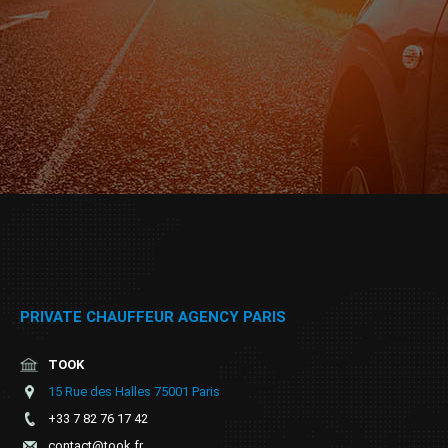
PRIVATE CHAUFFEUR AGENCY PARIS
TOOK
15 Rue des Halles 75001 Paris
+33 7 82 76 17 42
contact@took.fr