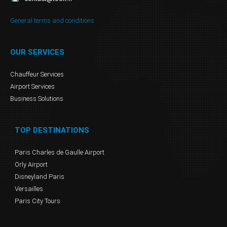
General terms and conditions
OUR SERVICES
Chauffeur Services
Airport Services
Business Solutions
TOP DESTINATIONS
Paris Charles de Gaulle Airport
Orly Airport
Disneyland Paris
Versailles
Paris City Tours