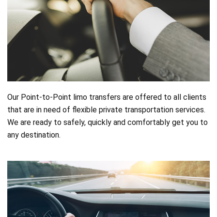
Online
booking
Chauffeur
Services
Airport
Our Point-to-Point limo transfers are offered to all clients
that are in need of flexible private transportation services.
Services
We are ready to safely, quickly and comfortably get you to
any destination.
Business
Solutions
Contact
ToS