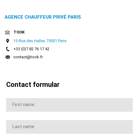
Online
buchung
AGENCE CHAUFFEUR PRIVÉ PARIS
Chauffeur
TOOK
15 Rue des Halles 75001 Paris
Services
+33 (0)7 82 76 17 42
contact@took.fr
Airport
Services
Contact formular
Business
Solutions
Kontakt
AGB