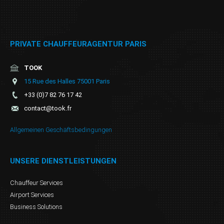
PRIVATE CHAUFFEURAGENTUR PARIS
TOOK
15 Rue des Halles 75001 Paris
+33 (0)7 82 76 17 42
contact@took.fr
Allgemeinen Geschäftsbedingungen
UNSERE DIENSTLEISTUNGEN
Chauffeur Services
Airport Services
Business Solutions