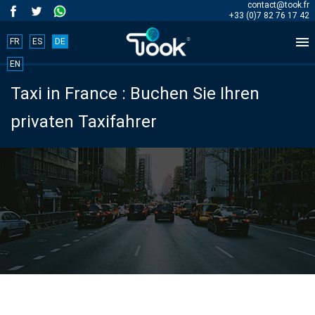
contact@took.fr
+33 (0)7 82 76 17 42

FR
ES
DE
Book
EN
Taxi in France : Buchen Sie Ihren
your
privaten Taxifahrer
trip
now!
BOOK
NOW
Start