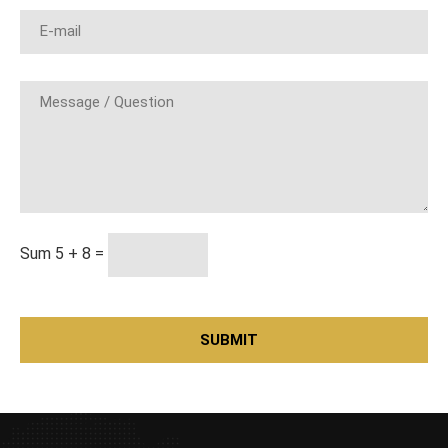
Sum 5 + 8 =